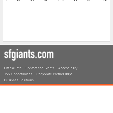
23
24
25
26
27
28
29
30
31
1
2
3
4
5