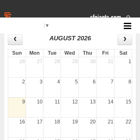
Select Language
▼
Jr. Giants: Redding
CALENDAR
AUGUST 2026
Sun
Mon
Tue
Wed
Thu
Fri
Sat
26
27
28
29
30
31
1
2
3
4
5
6
7
8
9
10
11
12
13
14
15
16
17
18
19
20
21
22