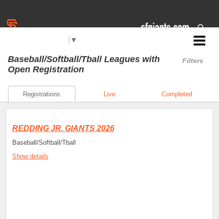
Select Language
▼
Jr. Giants: Redding
Baseball/Softball/Tball Leagues
with
Filters
Open Registration
Registrations
Live
Completed
REDDING JR. GIANTS 2026
Baseball/Softball/Tball
Show details